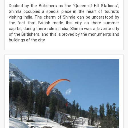
Dubbed by the Britishers as the "Queen of Hill Stations",
Shimla occupies a special place in the heart of tourists
visiting India. The charm of Shimla can be understood by
the fact that British made this city as there summer
capital, during there rule in India. Shimla was a favorite city
of the Britishers, and this is proved by the monuments and
buildings of the city.