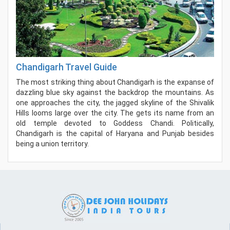
Chandigarh Travel Guide
The most striking thing about Chandigarh is the expanse of
dazzling blue sky against the backdrop the mountains. As
one approaches the city, the jagged skyline of the Shivalik
Hills looms large over the city. The gets its name from an
old temple devoted to Goddess Chandi. Politically,
Chandigarh is the capital of Haryana and Punjab besides
being a union territory.