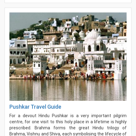
Pushkar Travel Guide
For a devout Hindu Pushkar is a very important pilgrim
centre, for one visit to this holy place in a lifetime is highly
prescribed. Brahma forms the great Hindu trilogy of
Brahma, Vishnu and Shiva, each symbolising the lifecycle of