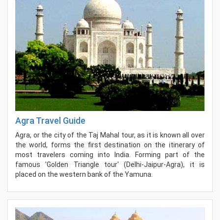
Agra Travel Guide
Agra, or the city of the Taj Mahal tour, as it is known all over
the world, forms the first destination on the itinerary of
most travelers coming into India. Forming part of the
famous 'Golden Triangle tour' (Delhi-Jaipur-Agra), it is
placed on the western bank of the Yamuna.