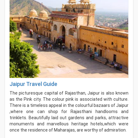
Jaipur Travel Guide
The picturesque capital of Rajasthan, Jaipur is also known
as the Pink city. The colour pink is associated with culture.
There is a timeless appeal in the colourful bazaars of Jaipur
,where one can shop for Rajasthani handlooms and
trinklets. Beautifully laid out gardens and parks, attractive
monuments and marvellous heritage hotels,which were
once the residence of Maharajas, are worthy of admiration.