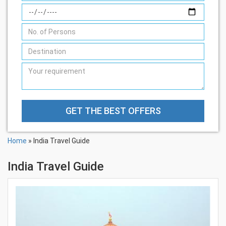
GET THE BEST OFFERS
Home
» India Travel Guide
India Travel Guide