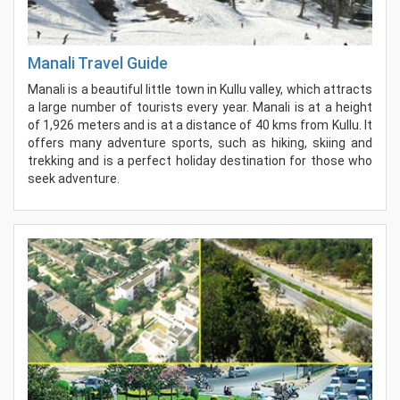
Manali Travel Guide
Manali is a beautiful little town in Kullu valley, which attracts
a large number of tourists every year. Manali is at a height
of 1,926 meters and is at a distance of 40 kms from Kullu. It
offers many adventure sports, such as hiking, skiing and
trekking and is a perfect holiday destination for those who
seek adventure.