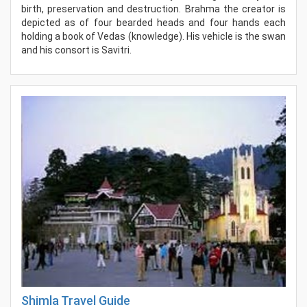
birth, preservation and destruction. Brahma the creator is
depicted as of four bearded heads and four hands each
holding a book of Vedas (knowledge). His vehicle is the swan
and his consort is Savitri.
Shimla Travel Guide