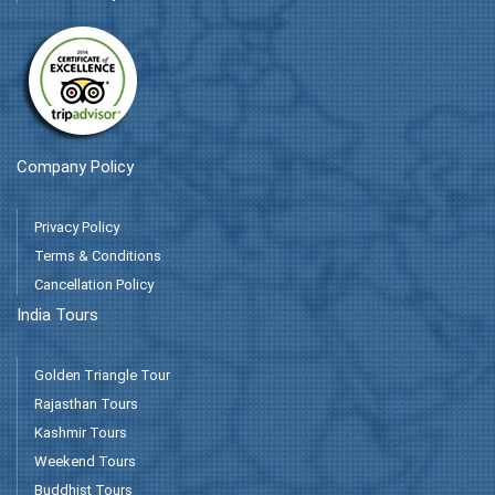
Company Policy
Privacy Policy
Terms & Conditions
Cancellation Policy
India Tours
Golden Triangle Tour
Rajasthan Tours
Kashmir Tours
Weekend Tours
Buddhist Tours