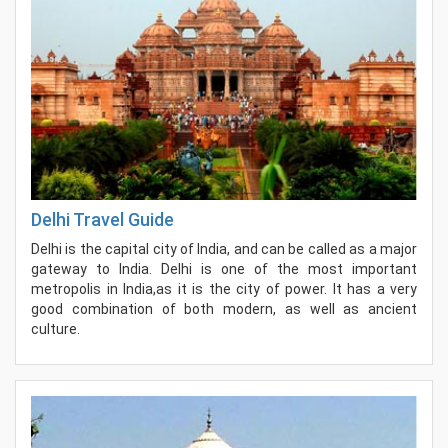
Delhi Travel Guide
Delhi is the capital city of India, and can be called as a major
gateway to India. Delhi is one of the most important
metropolis in India,as it is the city of power. It has a very
good combination of both modern, as well as ancient
culture.