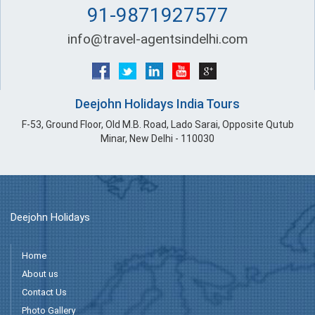
91-9871927577
info@travel-agentsindelhi.com
Deejohn Holidays India Tours
F-53, Ground Floor, Old M.B. Road, Lado Sarai, Opposite Qutub
Minar, New Delhi - 110030
Deejohn Holidays
Home
About us
Contact Us
Photo Gallery