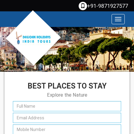
+91-9871927577
Toggle
navigati
BEST PLACES TO STAY
Explore the Nature